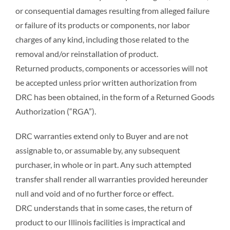
or consequential damages resulting from alleged failure
or failure of its products or components, nor labor
charges of any kind, including those related to the
removal and/or reinstallation of product.
Returned products, components or accessories will not
be accepted unless prior written authorization from
DRC has been obtained, in the form of a Returned Goods
Authorization (“RGA”).
DRC warranties extend only to Buyer and are not
assignable to, or assumable by, any subsequent
purchaser, in whole or in part. Any such attempted
transfer shall render all warranties provided hereunder
null and void and of no further force or effect.
DRC understands that in some cases, the return of
product to our Illinois facilities is impractical and