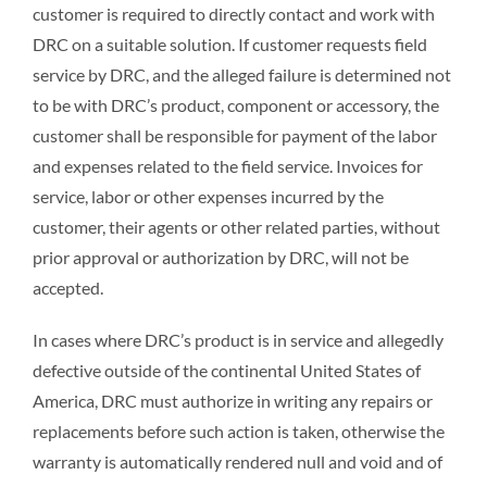
customer is required to directly contact and work with
DRC on a suitable solution. If customer requests field
service by DRC, and the alleged failure is determined not
to be with DRC’s product, component or accessory, the
customer shall be responsible for payment of the labor
and expenses related to the field service. Invoices for
service, labor or other expenses incurred by the
customer, their agents or other related parties, without
prior approval or authorization by DRC, will not be
accepted.
In cases where DRC’s product is in service and allegedly
defective outside of the continental United States of
America, DRC must authorize in writing any repairs or
replacements before such action is taken, otherwise the
warranty is automatically rendered null and void and of