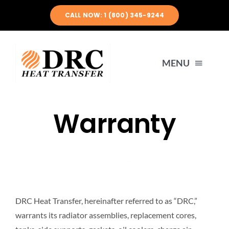
Skip
CALL NOW: 1 (800) 345-9244
to
content
MENU
HOME
Warranty
ABOUT US
PRODUCTS
DRC Heat Transfer, hereinafter referred to as “DRC,”
ENGINEERING
warrants its radiator assemblies, replacement cores,