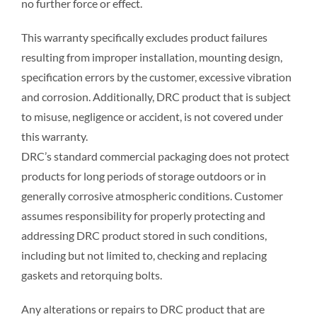
no further force or effect.
This warranty specifically excludes product failures
resulting from improper installation, mounting design,
specification errors by the customer, excessive vibration
and corrosion. Additionally, DRC product that is subject
to misuse, negligence or accident, is not covered under
this warranty.
DRC’s standard commercial packaging does not protect
products for long periods of storage outdoors or in
generally corrosive atmospheric conditions. Customer
assumes responsibility for properly protecting and
addressing DRC product stored in such conditions,
including but not limited to, checking and replacing
gaskets and retorquing bolts.
Any alterations or repairs to DRC product that are