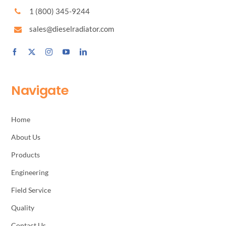
1 (800) 345-9244
sales@dieselradiator.com
Navigate
Home
About Us
Products
Engineering
Field Service
Quality
Contact Us