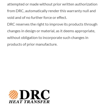
attempted or made without prior written authorization
from DRC, automatically render this warranty null and
void and of no further force or effect.
DRC reserves the right to improve its products through
changes in design or material, as it deems appropriate,
without obligation to incorporate such changes in
products of prior manufacture.