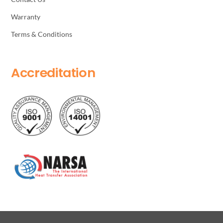
Warranty
Terms & Conditions
Accreditation