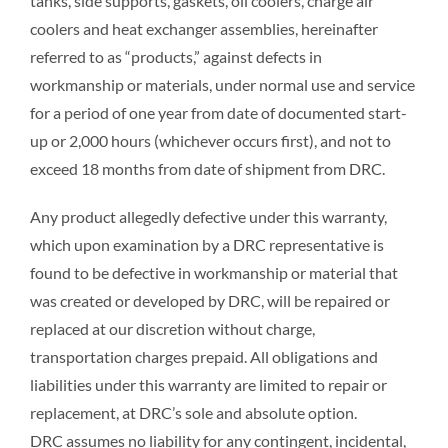
tanks, side supports, gaskets, oil coolers, charge air
FIELD SERVICE
coolers and heat exchanger assemblies, hereinafter
referred to as “products,” against defects in
workmanship or materials, under normal use and service
QUALITY
for a period of one year from date of documented start-
up or 2,000 hours (whichever occurs first), and not to
CONTACT US
exceed 18 months from date of shipment from DRC.
Any product allegedly defective under this warranty,
which upon examination by a DRC representative is
found to be defective in workmanship or material that
was created or developed by DRC, will be repaired or
replaced at our discretion without charge,
transportation charges prepaid. All obligations and
liabilities under this warranty are limited to repair or
replacement, at DRC’s sole and absolute option.
DRC assumes no liability for any contingent, incidental,