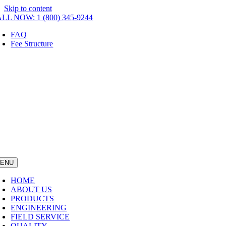
Skip to content
LL NOW: 1 (800) 345-9244
FAQ
Fee Structure
ENU
HOME
ABOUT US
PRODUCTS
ENGINEERING
FIELD SERVICE
QUALITY