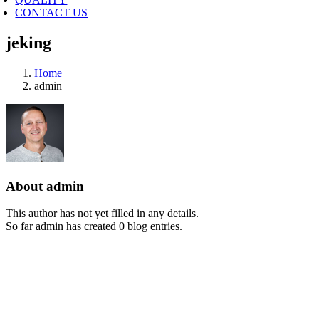
CONTACT US
jeking
Home
admin
About
admin
This author has not yet filled in any details.
So far admin has created 0 blog entries.