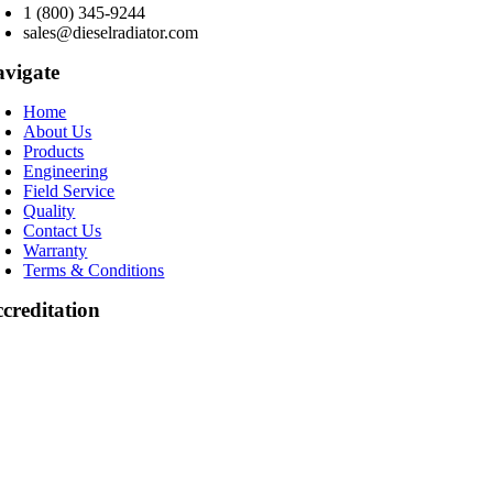
1 (800) 345-9244
sales@dieselradiator.com
vigate
Home
About Us
Products
Engineering
Field Service
Quality
Contact Us
Warranty
Terms & Conditions
creditation