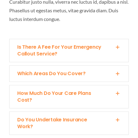
Curabitur justo nulla, viverra nec luctus id, dapibus a nisl.
FIELD SERVICE
Phasellus ut egestas metus, vitae gravida diam. Duis
luctus interdum congue.
QUALITY
Is There A Fee For Your Emergency
CONTACT US
Callout Service?
Which Areas Do You Cover?
How Much Do Your Care Plans
Cost?
Do You Undertake Insurance
Work?