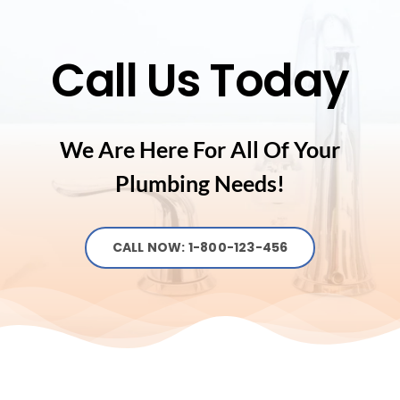
Call Us Today
We Are Here For All Of Your
Plumbing Needs!
CALL NOW: 1-800-123-456