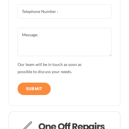
Our team will be in touch as soon as
possible to discuss your needs.
SUBMIT