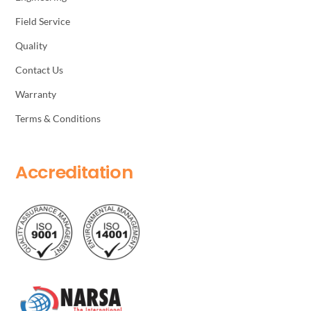
Field Service
Quality
Contact Us
Warranty
Terms & Conditions
Accreditation