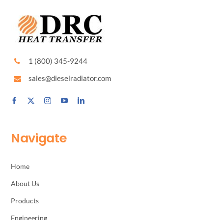
1 (800) 345-9244
sales@dieselradiator.com
Navigate
Home
About Us
Products
Engineering