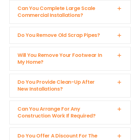
Can You Complete Large Scale
Commercial Installations?
Do You Remove Old Scrap Pipes?
Will You Remove Your Footwear In
My Home?
Do You Provide Clean-Up After
New Installations?
Can You Arrange For Any
Construction Work If Required?
Do You Offer A Discount For The