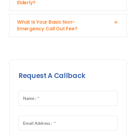
Elderly?
What Is Your Basic Non-
Emergency Call Out Fee?
Request A Callback