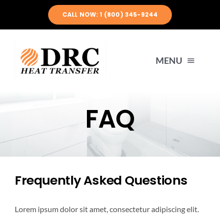
Skip
CALL NOW: 1 (800) 345-9244
to
content
MENU
HOME
FAQ
ABOUT US
PRODUCTS
Frequently Asked Questions
ENGINEERING
Lorem ipsum dolor sit amet, consectetur adipiscing elit.