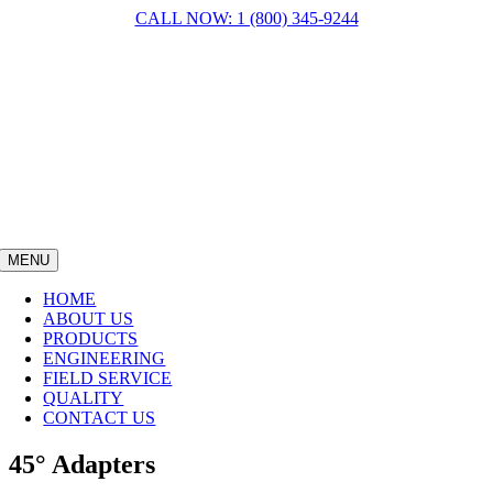
Skip
CALL NOW: 1 (800) 345-9244
to
content
MENU
HOME
ABOUT US
PRODUCTS
ENGINEERING
FIELD SERVICE
QUALITY
CONTACT US
45° Adapters