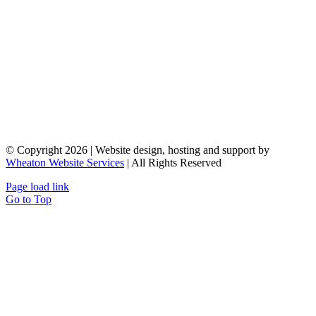
© Copyright 2026 | Website design, hosting and support by
Wheaton Website Services
| All Rights Reserved
Page load link
Go to Top