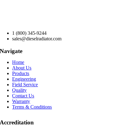
1 (800) 345-9244
sales@dieselradiator.com
Navigate
Home
About Us
Products
Engineering
Field Service
Quality
Contact Us
Warranty
Terms & Conditions
Accreditation