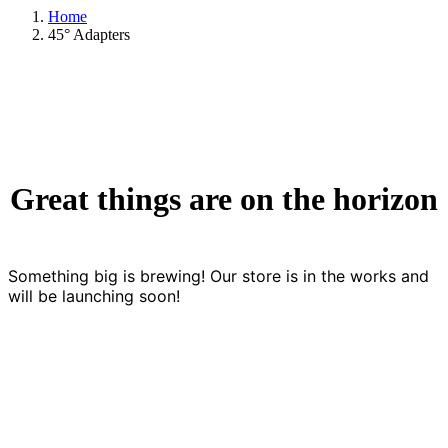
Home
45° Adapters
Great things are on the horizon
Something big is brewing! Our store is in the works and
will be launching soon!