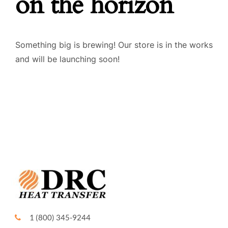
on the horizon
FIELD SERVICE
Something big is brewing! Our store is in the works
QUALITY
and will be launching soon!
CONTACT US
1 (800) 345-9244