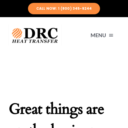
Skip
CALL NOW: 1 (800) 345-9244
to
content
MENU
HOME
ABOUT US
PRODUCTS
Great things are
ENGINEERING