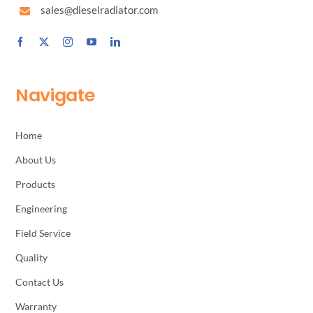
sales@dieselradiator.com
Navigate
Home
About Us
Products
Engineering
Field Service
Quality
Contact Us
Warranty