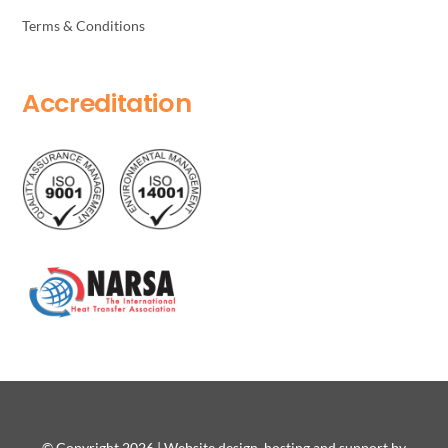
Terms & Conditions
Accreditation
© Copyright 2026 | Website design, hosting and support by