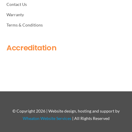
Contact Us
Warranty
Terms & Conditions
Accreditation
© Copyright 2026 | Website design, hosting and support by
Wheaton Website Services
| All Rights Reserved