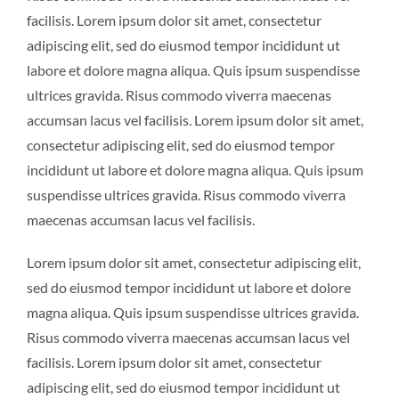
facilisis. Lorem ipsum dolor sit amet, consectetur
adipiscing elit, sed do eiusmod tempor incididunt ut
labore et dolore magna aliqua. Quis ipsum suspendisse
ultrices gravida. Risus commodo viverra maecenas
accumsan lacus vel facilisis. Lorem ipsum dolor sit amet,
consectetur adipiscing elit, sed do eiusmod tempor
incididunt ut labore et dolore magna aliqua. Quis ipsum
suspendisse ultrices gravida. Risus commodo viverra
maecenas accumsan lacus vel facilisis.
Lorem ipsum dolor sit amet, consectetur adipiscing elit,
sed do eiusmod tempor incididunt ut labore et dolore
magna aliqua. Quis ipsum suspendisse ultrices gravida.
Risus commodo viverra maecenas accumsan lacus vel
facilisis. Lorem ipsum dolor sit amet, consectetur
adipiscing elit, sed do eiusmod tempor incididunt ut