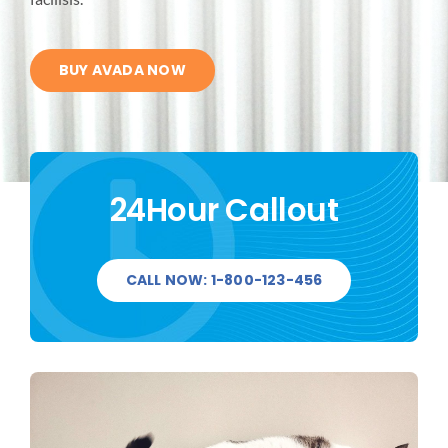
FIELD SERVICE
BUY AVADA NOW
QUALITY
CONTACT US
24Hour Callout
CALL NOW: 1-800-123-456