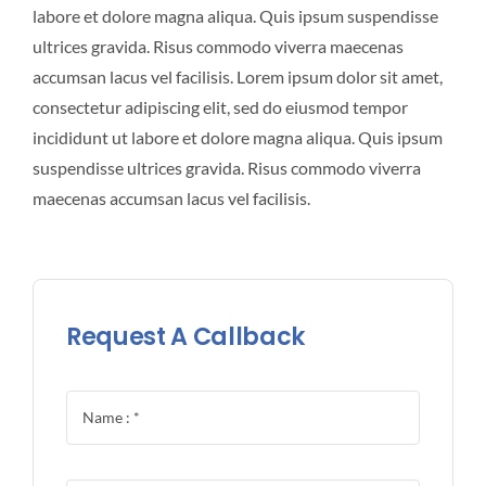
labore et dolore magna aliqua. Quis ipsum suspendisse
ultrices gravida. Risus commodo viverra maecenas
accumsan lacus vel facilisis. Lorem ipsum dolor sit amet,
consectetur adipiscing elit, sed do eiusmod tempor
incididunt ut labore et dolore magna aliqua. Quis ipsum
suspendisse ultrices gravida. Risus commodo viverra
maecenas accumsan lacus vel facilisis.
Request A Callback