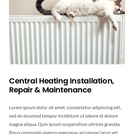
Central Heating Installation,
Repair & Maintenance
Lorem ipsum dolor sit amet, consectetur adipiscing elit,
sed do eiusmod tempor incididunt ut labore et dolore
magna aliqua. Quis ipsum suspendisse ultrices gravida.
Risus commodo viverra maecenas accumsan lacus vel