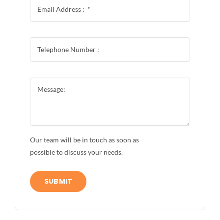
Our team will be in touch as soon as
possible to discuss your needs.
SUBMIT