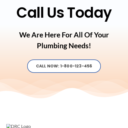
Call Us Today
We Are Here For All Of Your
Plumbing Needs!
CALL NOW: 1-800-123-456