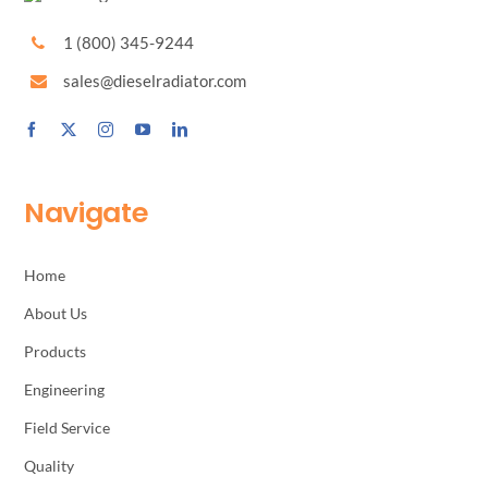
1 (800) 345-9244
sales@dieselradiator.com
Navigate
Home
About Us
Products
Engineering
Field Service
Quality