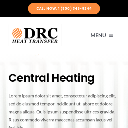
Skip
CALL NOW: 1 (800) 345-9244
to
content
MENU
HOME
Central Heating
ABOUT US
Lorem ipsum dolor sit amet, consectetur adipiscing elit,
PRODUCTS
sed do eiusmod tempor incididunt ut labore et dolore
magna aliqua. Quis ipsum suspendisse ultrices gravida.
ENGINEERING
Risus commodo viverra maecenas accumsan lacus vel
facilisis.