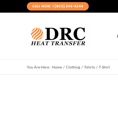
Skip
CALL NOW: 1 (800) 345-9244
to
content
Home
Clothing
Tshirts
T-Shirt