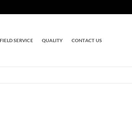
FAQ
Fee Structure
FIELD SERVICE
QUALITY
CONTACT US