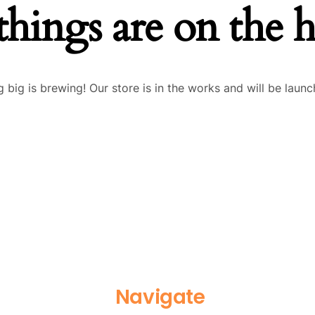
things are on the 
 big is brewing! Our store is in the works and will be launc
Navigate