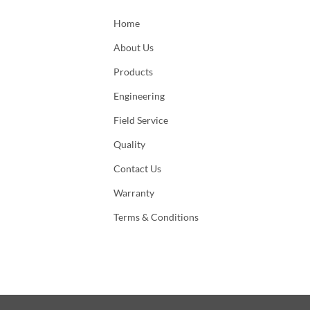
Home
About Us
Products
Engineering
Field Service
Quality
Contact Us
Warranty
Terms & Conditions