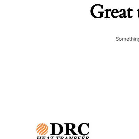
Great 
Something