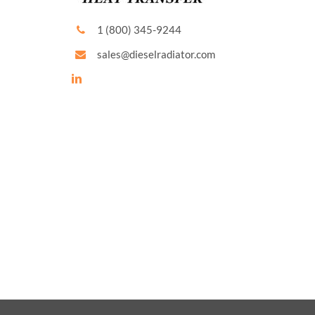
1 (800) 345-9244
sales@dieselradiator.com