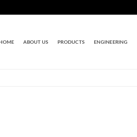
HOME
ABOUT US
PRODUCTS
ENGINEERING