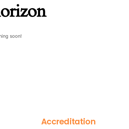
horizon
hing soon!
Accreditation